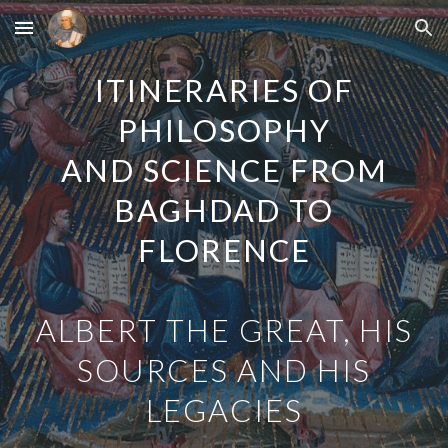
Skip to main content
Skip to navigation
ITINERARIES OF
PHILOSOPHY
AND SCIENCE FROM
BAGHDAD TO
FLORENCE
ALBERT THE GREAT, HIS
SOURCES AND HIS
LEGACIES