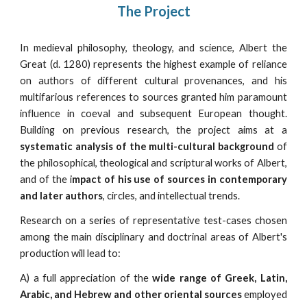
The Project
In medieval philosophy, theology, and science, Albert the
Great (d. 1280) represents the highest example of reliance
on authors of different cultural provenances, and his
multifarious references to sources granted him paramount
influence in coeval and subsequent European thought.
Building on previous research, the project aims at a
systematic analysis of the multi-cultural background
of
the philosophical, theological and scriptural works of Albert,
and of the i
mpact of his use of sources in contemporary
and later authors
, circles, and intellectual trends.
Research on a series of representative test-cases chosen
among the main disciplinary and doctrinal areas of Albert's
production will lead to:
A) a full appreciation of the
wide range of Greek, Latin,
Arabic, and Hebrew and other oriental sources
employed