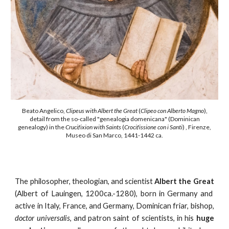
Beato Angelico,
Clipeus with Albert the Great
(
Clipeo con Alberto Magno
)
,
detail from the so-called "
genealogia domenicana" (Dominican
genealogy)
in the
Crucifixion with Saints
(
Crocifissione con i Santi
) , Firenze,
Museo di San Marco, 1441-1442 ca.
The philosopher, theologian, and scientist
Albert the Great
(Albert of Lauingen, 1200ca.-1280), born in Germany and
active in Italy, France, and Germany, Dominican friar, bishop,
doctor universalis
, and patron saint of scientists, in his
huge