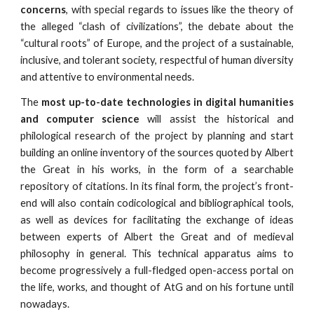
concerns
, with special regards to issues like the theory of
the alleged “clash of civilizations”, the debate about the
“cultural roots” of Europe, and the project of a sustainable,
inclusive, and tolerant society, respectful of human diversity
and attentive to environmental needs.
The
most up-to-date technologies in digital humanities
and computer science
will assist the historical and
philological research of the project by planning and start
building an online inventory of the sources quoted by Albert
the Great in his works, in the form of a searchable
repository of citations. In its final form, the project’s front-
end will also contain codicological and bibliographical tools,
as well as devices for facilitating the exchange of ideas
between experts of Albert the Great and of medieval
philosophy in general. This technical apparatus aims to
become progressively a full-fledged open-access portal on
the life, works, and thought of AtG and on his fortune until
nowadays.