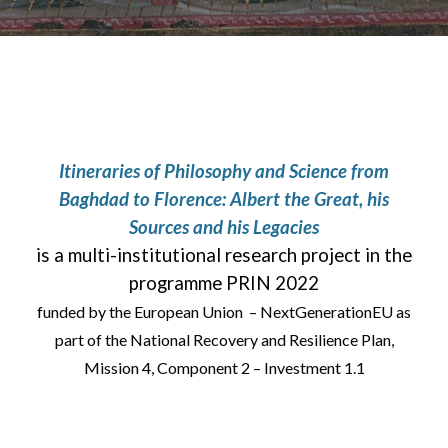
Itineraries of Philosophy and Science from
Baghdad to Florence: Albert the Great, his
Sources and his Legacies
is a multi-institutional research project in the
programme PRIN 2022
funded by the European Union – NextGenerationEU as
part of the National Recovery and Resilience Plan,
Mission 4, Component 2 – Investment 1.1