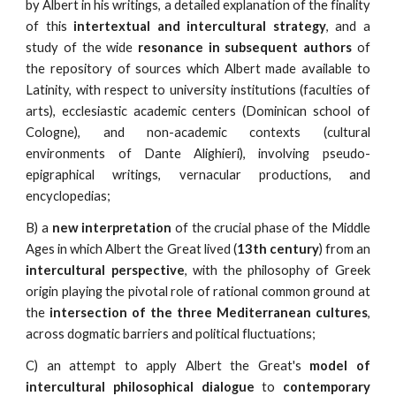
by Albert in his writings, a detailed explanation of the finality
of this
intertextual and intercultural strategy
, and a
study of the wide
resonance in subsequent authors
of
the repository of sources which Albert made available to
Latinity, with respect to university institutions (faculties of
arts), ecclesiastic academic centers (Dominican school of
Cologne), and non-academic contexts (cultural
environments of Dante Alighieri), involving pseudo-
epigraphical writings, vernacular productions, and
encyclopedias;
B) a
new interpretation
of the crucial phase of the Middle
Ages in which Albert the Great lived (
13th century
) from an
intercultural perspective
, with the philosophy of Greek
origin playing the pivotal role of rational common ground at
the
intersection of the three Mediterranean cultures
,
across dogmatic barriers and political fluctuations;
C) an attempt to apply Albert the Great's
model of
intercultural philosophical dialogue
to
contemporary