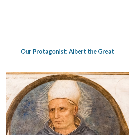
Our Protagonist: Albert the Great