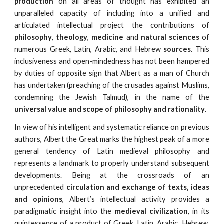
production
on all areas of thought has exhibited an
unparalleled capacity of including into a unified and
articulated intellectual project the contributions of
philosophy
,
theology
,
medicine
and
natural sciences
of
numerous Greek, Latin, Arabic, and Hebrew
sources
. This
inclusiveness and open-mindedness has not been hampered
by duties of opposite sign that Albert as a man of Church
has undertaken (preaching of the crusades against Muslims,
condemning the Jewish Talmud), in the name of the
universal value and scope of philosophy and rationality
.
In view of his intelligent and systematic reliance on previous
authors, Albert the Great marks the highest peak of a more
general tendency of Latin medieval philosophy and
represents a landmark to properly understand subsequent
developments. Being at the crossroads of an
unprecedented
circulation and exchange of texts, ideas
and opinions
, Albert’s intellectual activity provides a
paradigmatic insight into the
medieval civilization
, in its
quintessence of a product of Greek, Latin, Arabic, Hebrew,