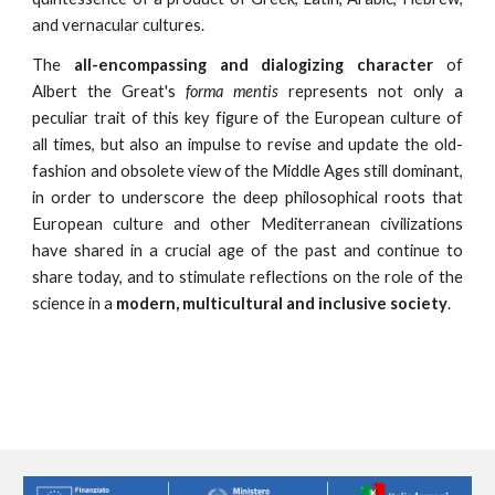
and vernacular cultures.
The
all-encompassing and dialogizing character
of
Albert the Great's
forma mentis
represents not only a
peculiar trait of this key figure of the European culture of
all times, but also an impulse to revise and update the old-
fashion and obsolete view of the Middle Ages still dominant,
in order to underscore the deep philosophical roots that
European culture and other Mediterranean civilizations
have shared in a crucial age of the past and continue to
share today, and to stimulate reflections on the role of the
science in a
modern, multicultural and inclusive society
.