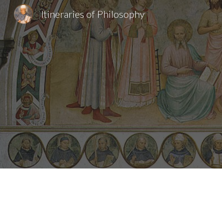
Itineraries of Philosophy
Sk