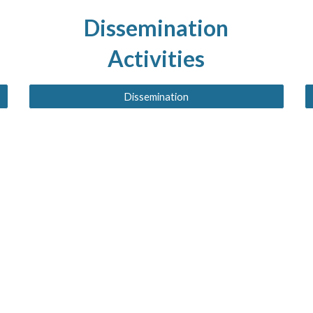
Dissemination
Activities
Dissemination