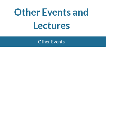
Other
Events and
Lectures
Other Events