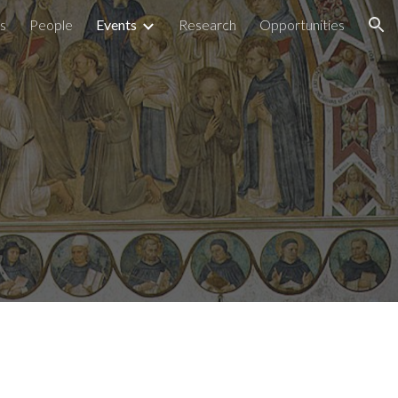
ns
People
Events
Research
Opportunities
ion