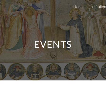
Home
Institutio
ip to main content
Skip to navigat
EVENTS