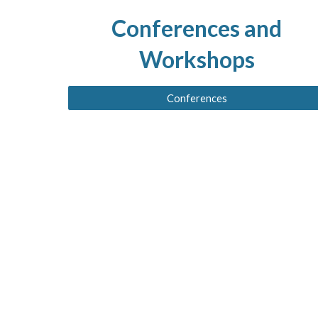
Conferences and
Workshops
Conferences